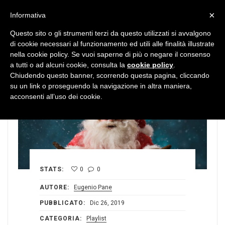
MENU
×
Informativa
Questo sito o gli strumenti terzi da questo utilizzati si avvalgono
di cookie necessari al funzionamento ed utili alle finalità illustrate
nella cookie policy. Se vuoi saperne di più o negare il consenso
a tutti o ad alcuni cookie, consulta la
cookie policy
.
Chiudendo questo banner, scorrendo questa pagina, cliccando
su un link o proseguendo la navigazione in altra maniera,
acconsenti all’uso dei cookie.
STATS:
0
0
AUTORE:
Eugenio Pane
PUBBLICATO:
Dic 26, 2019
CATEGORIA:
Playlist