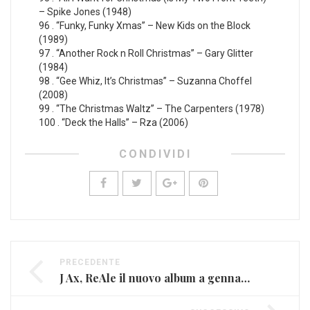
– Spike Jones (1948)
96 . “Funky, Funky Xmas” – New Kids on the Block
(1989)
97 . “Another Rock n Roll Christmas” – Gary Glitter
(1984)
98 . “Gee Whiz, It’s Christmas” – Suzanna Choffel
(2008)
99 . “The Christmas Waltz” – The Carpenters (1978)
100 . “Deck the Halls” – Rza (2006)
CONDIVIDI
PRECEDENTE
J Ax, ReAle il nuovo album a gennaio con tanti ospiti