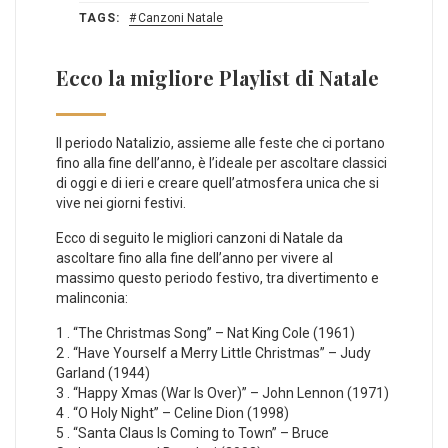
TAGS:
Canzoni Natale
Ecco la migliore Playlist di Natale
Il periodo Natalizio, assieme alle feste che ci portano
fino alla fine dell’anno, è l’ideale per ascoltare classici
di oggi e di ieri e creare quell’atmosfera unica che si
vive nei giorni festivi.
Ecco di seguito le migliori canzoni di Natale da
ascoltare fino alla fine dell’anno per vivere al
massimo questo periodo festivo, tra divertimento e
malinconia:
1 . “The Christmas Song” – Nat King Cole (1961)
2 . “Have Yourself a Merry Little Christmas” – Judy
Garland (1944)
3 . “Happy Xmas (War Is Over)” – John Lennon (1971)
4 . “O Holy Night” – Celine Dion (1998)
5 . “Santa Claus Is Coming to Town” – Bruce