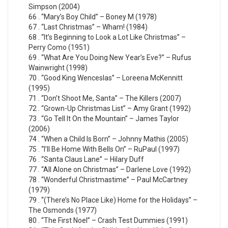
Simpson (2004)
66 . “Mary’s Boy Child” – Boney M (1978)
67 . “Last Christmas” – Wham! (1984)
68 . “It’s Beginning to Look a Lot Like Christmas” –
Perry Como (1951)
69 . “What Are You Doing New Year’s Eve?” – Rufus
Wainwright (1998)
70 . “Good King Wenceslas” – Loreena McKennitt
(1995)
71 . “Don’t Shoot Me, Santa” – The Killers (2007)
72 . “Grown-Up Christmas List” – Amy Grant (1992)
73 . “Go Tell It On the Mountain” – James Taylor
(2006)
74 . “When a Child Is Born” – Johnny Mathis (2005)
75 . “I’ll Be Home With Bells On” – RuPaul (1997)
76 . “Santa Claus Lane” – Hilary Duff
77 . “All Alone on Christmas” – Darlene Love (1992)
78 . “Wonderful Christmastime” – Paul McCartney
(1979)
79 . “(There’s No Place Like) Home for the Holidays” –
The Osmonds (1977)
80 . “The First Noel” – Crash Test Dummies (1991)