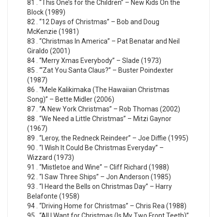
81 . “This One’s for the Children” – New Kids On the
Block (1989)
82 . “12 Days of Christmas” – Bob and Doug
McKenzie (1981)
83 . “Christmas In America” – Pat Benatar and Neil
Giraldo (2001)
84 . “Merry Xmas Everybody” – Slade (1973)
85 . “‘Zat You Santa Claus?” – Buster Poindexter
(1987)
86 . “Mele Kalikimaka (The Hawaiian Christmas
Song)” – Bette Midler (2006)
87 . “A New York Christmas” – Rob Thomas (2002)
88 . “We Need a Little Christmas” – Mitzi Gaynor
(1967)
89 . “Leroy, the Redneck Reindeer” – Joe Diffie (1995)
90 . “I Wish It Could Be Christmas Everyday” –
Wizzard (1973)
91 . “Mistletoe and Wine” – Cliff Richard (1988)
92 . “I Saw Three Ships” – Jon Anderson (1985)
93 . “I Heard the Bells on Christmas Day” – Harry
Belafonte (1958)
94 . “Driving Home for Christmas” – Chris Rea (1988)
95 . “All I Want for Christmas (Is My Two Front Teeth)”