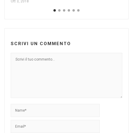
Ott 3, 2018
SCRIVI UN COMMENTO