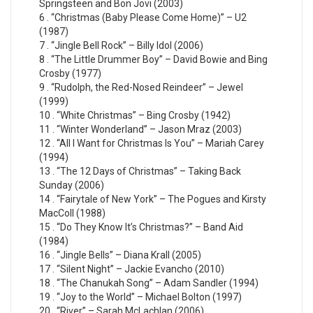
Springsteen and Bon Jovi (2003)
6 . “Christmas (Baby Please Come Home)” – U2
(1987)
7 . “Jingle Bell Rock” – Billy Idol (2006)
8 . “The Little Drummer Boy” – David Bowie and Bing
Crosby (1977)
9 . “Rudolph, the Red-Nosed Reindeer” – Jewel
(1999)
10 . “White Christmas” – Bing Crosby (1942)
11 . “Winter Wonderland” – Jason Mraz (2003)
12 . “All I Want for Christmas Is You” – Mariah Carey
(1994)
13 . “The 12 Days of Christmas” – Taking Back
Sunday (2006)
14 . “Fairytale of New York” – The Pogues and Kirsty
MacColl (1988)
15 . “Do They Know It’s Christmas?” – Band Aid
(1984)
16 . “Jingle Bells” – Diana Krall (2005)
17 . “Silent Night” – Jackie Evancho (2010)
18 . “The Chanukah Song” – Adam Sandler (1994)
19 . “Joy to the World” – Michael Bolton (1997)
20 . “River” – Sarah McLachlan (2006)