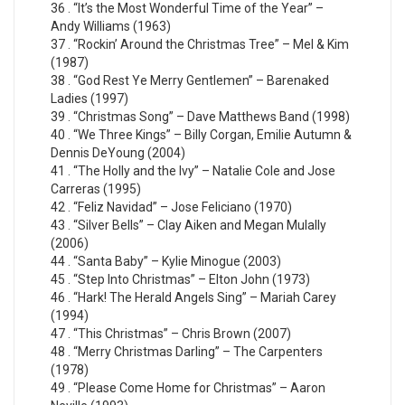
36 . “It’s the Most Wonderful Time of the Year” –
Andy Williams (1963)
37 . “Rockin’ Around the Christmas Tree” – Mel & Kim
(1987)
38 . “God Rest Ye Merry Gentlemen” – Barenaked
Ladies (1997)
39 . “Christmas Song” – Dave Matthews Band (1998)
40 . “We Three Kings” – Billy Corgan, Emilie Autumn &
Dennis DeYoung (2004)
41 . “The Holly and the Ivy” – Natalie Cole and Jose
Carreras (1995)
42 . “Feliz Navidad” – Jose Feliciano (1970)
43 . “Silver Bells” – Clay Aiken and Megan Mulally
(2006)
44 . “Santa Baby” – Kylie Minogue (2003)
45 . “Step Into Christmas” – Elton John (1973)
46 . “Hark! The Herald Angels Sing” – Mariah Carey
(1994)
47 . “This Christmas” – Chris Brown (2007)
48 . “Merry Christmas Darling” – The Carpenters
(1978)
49 . “Please Come Home for Christmas” – Aaron