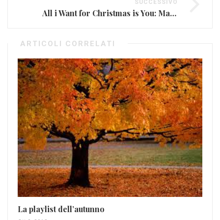
SUCCESSIVO
All i Want for Christmas is You: Mariah Carey risveglia il Natale
ARTICOLI CORRELATI
Le
VI
Mag
La playlist dell’autunno