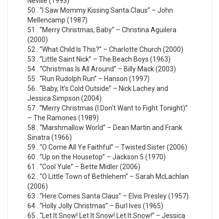
Neville (1993)
50 . “I Saw Mommy Kissing Santa Claus” – John
Mellencamp (1987)
51 . “Merry Christmas, Baby” – Christina Aguilera
(2000)
52 . “What Child Is This?” – Charlotte Church (2000)
53 . “Little Saint Nick” – The Beach Boys (1963)
54 . “Christmas Is All Around” – Billy Mack (2003)
55 . “Run Rudolph Run” – Hanson (1997)
56 . “Baby, It’s Cold Outside” – Nick Lachey and
Jessica Simpson (2004)
57 . “Merry Christmas (I Don’t Want to Fight Tonight)”
– The Ramones (1989)
58 . “Marshmallow World” – Dean Martin and Frank
Sinatra (1966)
59 . “O Come All Ye Faithful” – Twisted Sister (2006)
60 . “Up on the Housetop” – Jackson 5 (1970)
61 . “Cool Yule” – Bette Midler (2006)
62 . “O Little Town of Bethlehem” – Sarah McLachlan
(2006)
63 . “Here Comes Santa Claus” – Elvis Presley (1957)
64 . “Holly Jolly Christmas” – Burl Ives (1965)
65 . “Let It Snow! Let It Snow! Let It Snow!” – Jessica