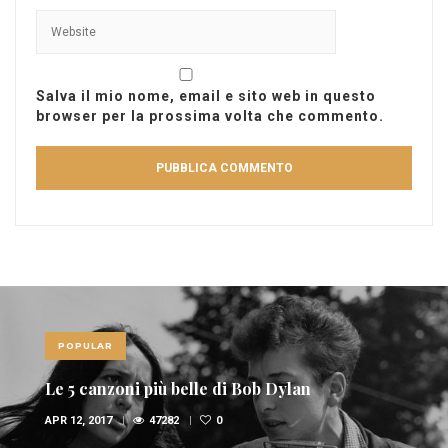
Salva il mio nome, email e sito web in questo
browser per la prossima volta che commento.
POPULAR
Le 10 canzoni più sexy di sempre
FEB 6, 2017
36947
1