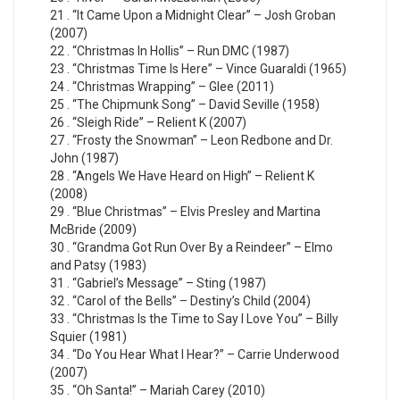
21 . “It Came Upon a Midnight Clear” – Josh Groban
(2007)
22 . “Christmas In Hollis” – Run DMC (1987)
23 . “Christmas Time Is Here” – Vince Guaraldi (1965)
24 . “Christmas Wrapping” – Glee (2011)
25 . “The Chipmunk Song” – David Seville (1958)
26 . “Sleigh Ride” – Relient K (2007)
27 . “Frosty the Snowman” – Leon Redbone and Dr.
John (1987)
28 . “Angels We Have Heard on High” – Relient K
(2008)
29 . “Blue Christmas” – Elvis Presley and Martina
McBride (2009)
30 . “Grandma Got Run Over By a Reindeer” – Elmo
and Patsy (1983)
31 . “Gabriel’s Message” – Sting (1987)
32 . “Carol of the Bells” – Destiny’s Child (2004)
33 . “Christmas Is the Time to Say I Love You” – Billy
Squier (1981)
34 . “Do You Hear What I Hear?” – Carrie Underwood
(2007)
35 . “Oh Santa!” – Mariah Carey (2010)